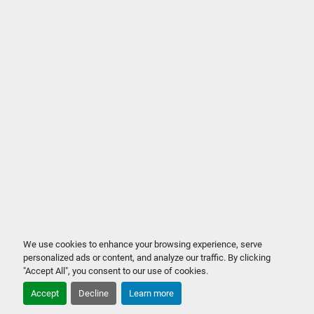
We use cookies to enhance your browsing experience, serve
personalized ads or content, and analyze our traffic. By clicking
"Accept All", you consent to our use of cookies.
Accept
Decline
Learn more