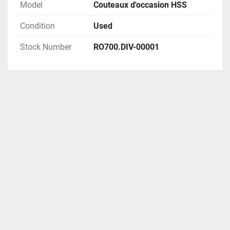
Model
Couteaux d'occasion HSS
Condition
Used
Stock Number
RO700.DIV-00001