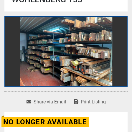
Share via Email
Print Listing
NO LONGER AVAILABLE