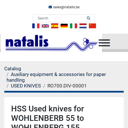
sales@natalis.be
Menu
Catalog
Auxiliary equipment & accessories for paper
handling
USED KNIVES
RO700.DIV-00001
HSS Used knives for
WOHLENBERB 55 to
WOHLENBERG 155