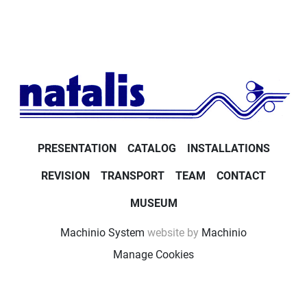
PRESENTATION
CATALOG
INSTALLATIONS
REVISION
TRANSPORT
TEAM
CONTACT
MUSEUM
Machinio System
website by
Machinio
Manage Cookies