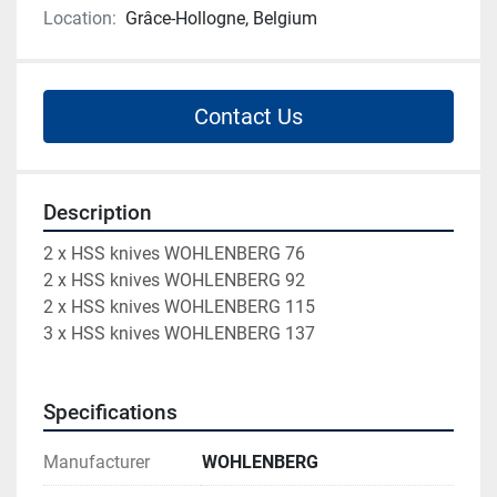
Location:
Grâce-Hollogne, Belgium
Contact Us
Description
2 x HSS knives WOHLENBERG 76
2 x HSS knives WOHLENBERG 92
2 x HSS knives WOHLENBERG 115
3 x HSS knives WOHLENBERG 137
Specifications
Manufacturer
WOHLENBERG